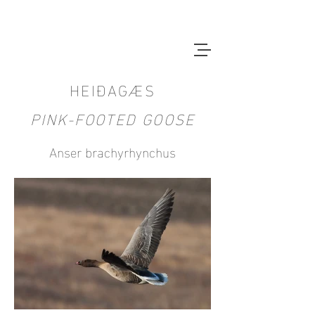
HEIÐAGÆS
PINK-FOOTED GOOSE
Anser brachyrhynchus